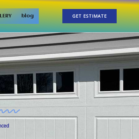
GET ESTIMATE
LERY
blog
nced