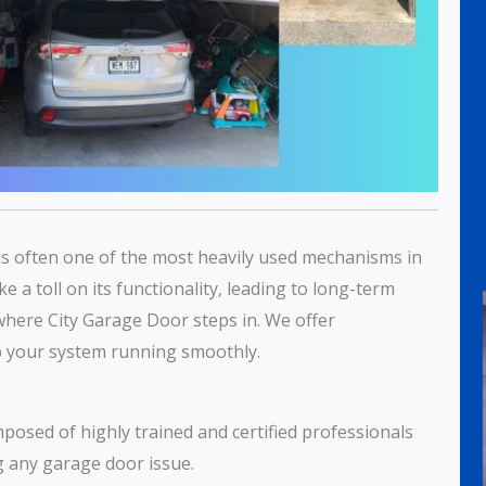
r is often one of the most heavily used mechanisms in
 a toll on its functionality, leading to long-term
where City Garage Door steps in. We offer
 your system running smoothly.
mposed of highly trained and certified professionals
g any garage door issue.