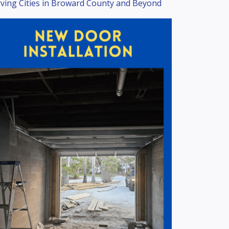
ving Cities in Broward County and Beyond