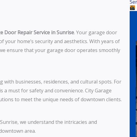
Ser
e Door Repair Service in Sunrise
. Your garage door
t of your home’s security and aesthetics. With years of
, we ensure that your garage door operates smoothly
g with businesses, residences, and cultural spots. For
is a must for safety and convenience. City Garage
lutions to meet the unique needs of downtown clients.
o Sunrise, we understand the intricacies and
e downtown area.