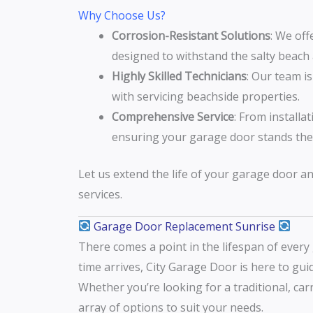
Why Choose Us?
Corrosion-Resistant Solutions
: We off
designed to withstand the salty beach a
Highly Skilled Technicians
: Our team i
with servicing beachside properties.
Comprehensive Service
: From installa
ensuring your garage door stands the 
Let us extend the life of your garage door a
services.
Garage Door Replacement Sunrise
There comes a point in the lifespan of ever
time arrives, City Garage Door is here to gu
Whether you’re looking for a traditional, ca
array of options to suit your needs.