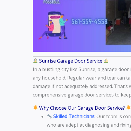
Sunrise Garage Door Service
In a bustling city like Sunrise, a garage doo
any household. Regular wear and tear can take
damage if not adequately addressed. That’s 
comprehensive garage door services to keep
Why Choose Our Garage Door Service?
Skilled Technicians
: Our team is co
who are adept at diagnosing and fixin