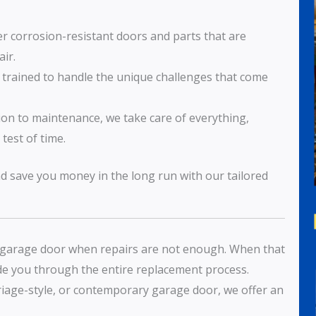
er corrosion-resistant doors and parts that are
ir.
s trained to handle the unique challenges that come
tion to maintenance, we take care of everything,
test of time.
nd save you money in the long run with our tailored
y garage door when repairs are not enough. When that
ide you through the entire replacement process.
rriage-style, or contemporary garage door, we offer an