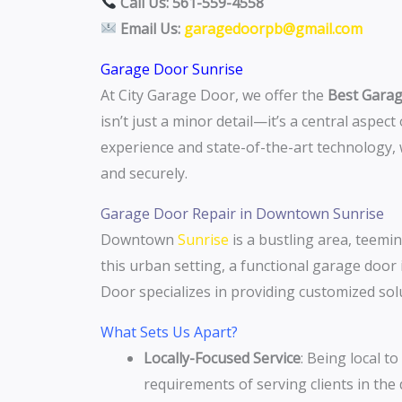
Call Us: 561-559-4558
Email Us:
garagedoorpb@gmail.com
Garage Door Sunrise
At City Garage Door, we offer the
Best Garag
isn’t just a minor detail—it’s a central aspec
experience and state-of-the-art technology
and securely.
Garage Door Repair in Downtown Sunrise
Downtown
Sunrise
is a bustling area, teemin
this urban setting, a functional garage door 
Door specializes in providing customized so
What Sets Us Apart?
Locally-Focused Service
: Being local t
requirements of serving clients in th