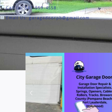
Call Us: 561-559-4558
Email Us: garagedoorpb@gmail.com