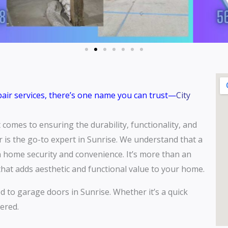
epair services, there’s one name you can trust—
City
comes to ensuring the durability, functionality, and
 is the go-to expert in Sunrise. We understand that a
th home security and convenience. It’s more than an
e that adds aesthetic and functional value to your home.
ed to garage doors in Sunrise. Whether it’s a quick
ered.