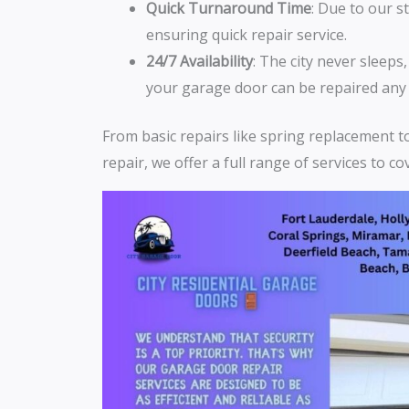
Quick Turnaround Time
: Due to our s
ensuring quick repair service.
24/7 Availability
: The city never sleeps
your garage door can be repaired any 
From basic repairs like spring replacement 
repair, we offer a full range of services to c