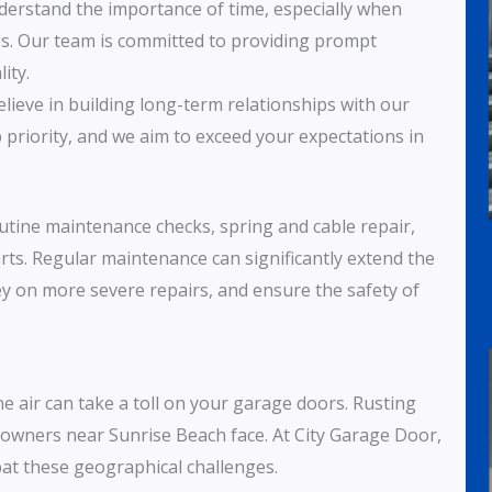
derstand the importance of time, especially when
ies. Our team is committed to providing prompt
ity.
elieve in building long-term relationships with our
p priority, and we aim to exceed your expectations in
outine maintenance checks, spring and cable repair,
rts. Regular maintenance can significantly extend the
y on more severe repairs, and ensure the safety of
ne air can take a toll on your garage doors. Rusting
wners near Sunrise Beach face. At City Garage Door,
bat these geographical challenges.