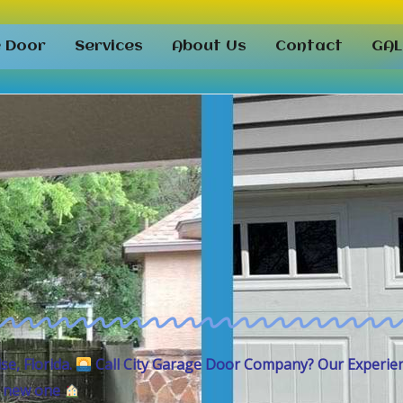
e Door
Services
About Us
Contact
GAL
ise,
Florida.
Call City Garage Door Company
? Our Experie
 a new one