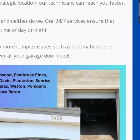
trategic location, our technicians can reach you faster,
, and neither do we. Our 24/7 services ensure that
time of day or night.
to more complex issues such as automatic opener
over all your garage door needs.