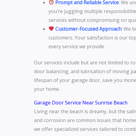
Prompt and Reliable Service
: We un
you’re juggling multiple responsibilit
services without compromising on qual
Customer-Focused Approach
: We b
customers. Your satisfaction is our to
every service we provide.
Our services include but are not limited to r
door balancing, and lubrication of moving pa
lifespan of your garage door, save you mone
your home.
Garage Door Service Near Sunrise Beach
Living near the beach is dreamy, but the sali
and corrosion are common issues that homeo
we offer specialized services tailored to com