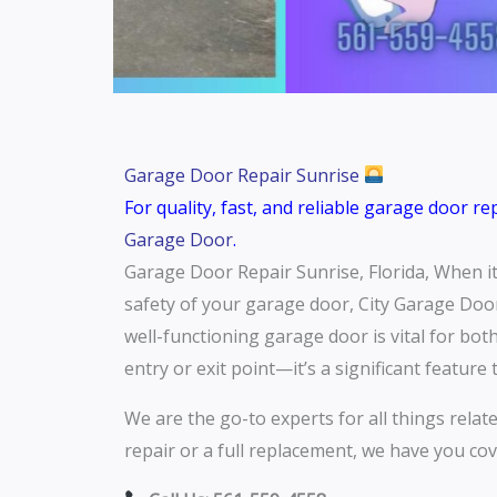
Garage Door Repair Sunrise
For quality, fast, and reliable garage door r
Garage Door
.
Garage Door Repair Sunrise, Florida, When it 
safety of your garage door, City Garage Door
well-functioning garage door is vital for bo
entry or exit point—it’s a significant featur
We are the go-to experts for all things relat
repair or a full replacement, we have you cov