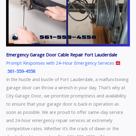
Emergency Garage Door Cable Repair Fort Lauderdale
Prompt Responses with 24-Hour Emergency Services
561-559-4558
In the hustle and bustle of Fort Lauderdale, a malfunctioning
garage door can throw a wrench in your day. That’s why at
City Garage Door, we prioritize promptness and availability
to ensure that your garage door is back in operation as
soon as possible. We are proud to offer same-day service
and 24-hour emergency repair services at extremely
competitive rates. Whether it’s the crack of dawn or the