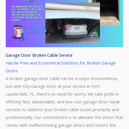
Garage Door Broken Cable Service
Hassle-Free and Economical Solutions for Broken Garage
Doors
A broken garage door cable can be a major inconvenience,
but with City Garage Door at your service in Fort
Lauderdale, FL, there’s no need for worry. We take pride in
offering fast, dependable, and low-cost garage door repair
services to address your broken cable issues promptly and
professionally. Our commitment is to alleviate the stress that
comes with malfunctioning garage doors and restore the