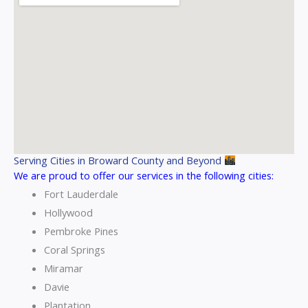
Serving Cities in Broward County and Beyond
We are proud to offer our services in the following cities:
Fort Lauderdale
Hollywood
Pembroke Pines
Coral Springs
Miramar
Davie
Plantation