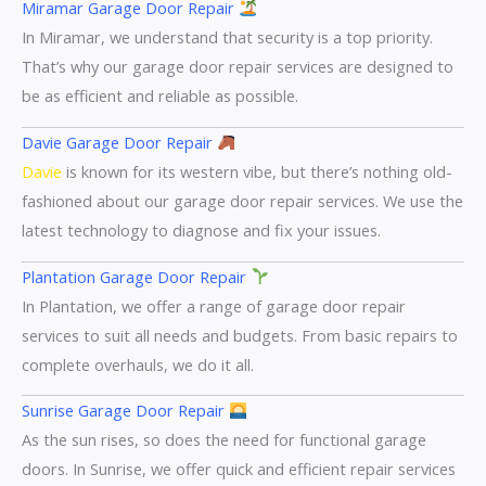
Miramar Garage Door Repair
In Miramar, we understand that security is a top priority.
That’s why our garage door repair services are designed to
be as efficient and reliable as possible.
Davie Garage Door Repair
Davie
is known for its western vibe, but there’s nothing old-
fashioned about our garage door repair services. We use the
latest technology to diagnose and fix your issues.
Plantation Garage Door Repair
In Plantation, we offer a range of garage door repair
services to suit all needs and budgets. From basic repairs to
complete overhauls, we do it all.
Sunrise Garage Door Repair
As the sun rises, so does the need for functional garage
doors. In Sunrise, we offer quick and efficient repair services