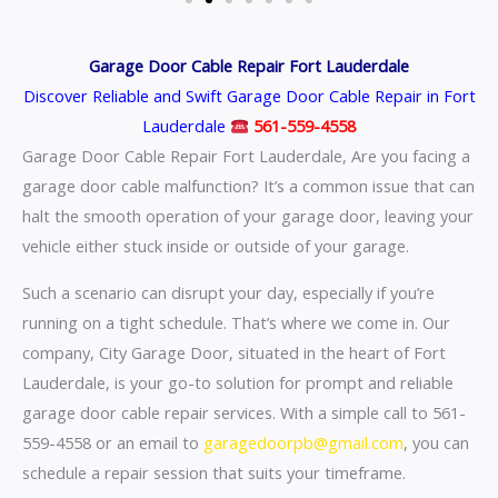
Garage Door Cable Repair Fort Lauderdale
Discover Reliable and Swift Garage Door Cable Repair in Fort
Lauderdale
561-559-4558
Garage Door Cable Repair Fort Lauderdale, Are you facing a
garage door cable malfunction? It’s a common issue that can
halt the smooth operation of your garage door, leaving your
vehicle either stuck inside or outside of your garage.
Such a scenario can disrupt your day, especially if you’re
running on a tight schedule. That’s where we come in. Our
company, City Garage Door, situated in the heart of Fort
Lauderdale, is your go-to solution for prompt and reliable
garage door cable repair services. With a simple call to 561-
559-4558 or an email to
garagedoorpb@gmail.com
, you can
schedule a repair session that suits your timeframe.