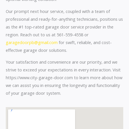
Our prompt next hour service, coupled with a team of
professional and ready-for-anything technicians, positions us
as the #1 top-rated garage door service provider in the
region. Reach out to us at 561-559-4558 or
garagedoorpb@gmail.com
for swift, reliable, and cost-
effective garage door solutions.
Your satisfaction and convenience are our priority, and we
strive to exceed your expectations in every interaction. Visit
https://www.city-garage-door.com to learn more about how
we can assist you in ensuring the longevity and functionality
of your garage door system.