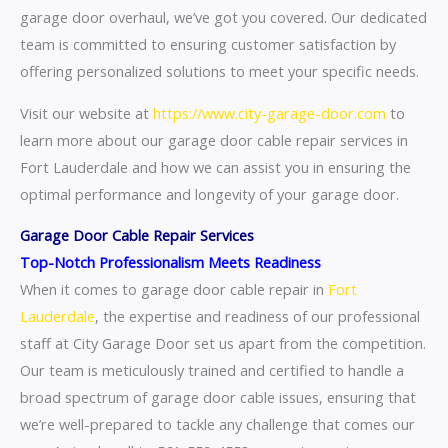
garage door overhaul, we’ve got you covered. Our dedicated
team is committed to ensuring customer satisfaction by
offering personalized solutions to meet your specific needs.
Visit our website at
https://www.city-garage-door.com
to
learn more about our garage door cable repair services in
Fort Lauderdale and how we can assist you in ensuring the
optimal performance and longevity of your garage door.
Garage Door Cable Repair Services
Top-Notch Professionalism Meets Readiness
When it comes to garage door cable repair in
Fort
Lauderdale
, the expertise and readiness of our professional
staff at City Garage Door set us apart from the competition.
Our team is meticulously trained and certified to handle a
broad spectrum of garage door cable issues, ensuring that
we’re well-prepared to tackle any challenge that comes our