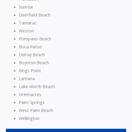
Sunrise
Deerfield Beach
Tamarac
Weston
Pompano Beach
Boca Raton
Delray Beach
Boynton Beach
Kings Point
Lantana
Lake Worth Beach
Greenacres
Palm Springs
West Palm Beach
Wellington