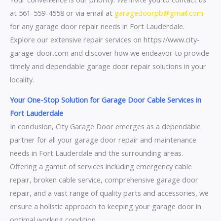
at 561-559-4558 or via email at
garagedoorpb@gmail.com
for any garage door repair needs in Fort Lauderdale.
Explore our extensive repair services on https://www.city-
garage-door.com and discover how we endeavor to provide
timely and dependable garage door repair solutions in your
locality.
Your One-Stop Solution for Garage Door Cable Services in
Fort Lauderdale
In conclusion, City Garage Door emerges as a dependable
partner for all your garage door repair and maintenance
needs in Fort Lauderdale and the surrounding areas.
Offering a gamut of services including emergency cable
repair, broken cable service, comprehensive garage door
repair, and a vast range of quality parts and accessories, we
ensure a holistic approach to keeping your garage door in
optimal working condition.