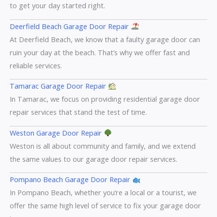
to get your day started right.
Deerfield Beach Garage Door Repair
At Deerfield Beach, we know that a faulty garage door can
ruin your day at the beach. That’s why we offer fast and
reliable services.
Tamarac Garage Door Repair
In Tamarac, we focus on providing residential garage door
repair services that stand the test of time.
Weston Garage Door Repair
Weston is all about community and family, and we extend
the same values to our garage door repair services.
Pompano Beach Garage Door Repair
In Pompano Beach, whether you’re a local or a tourist, we
offer the same high level of service to fix your garage door