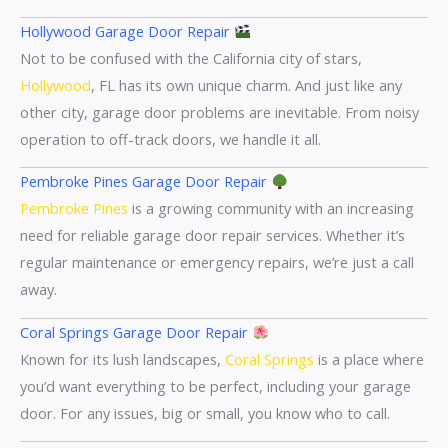
Hollywood Garage Door Repair
Not to be confused with the California city of stars,
Hollywood
, FL has its own unique charm. And just like any
other city, garage door problems are inevitable. From noisy
operation to off-track doors, we handle it all.
Pembroke Pines Garage Door Repair
Pembroke Pines
is a growing community with an increasing
need for reliable garage door repair services. Whether it’s
regular maintenance or emergency repairs, we’re just a call
away.
Coral Springs Garage Door Repair
Known for its lush landscapes,
Coral Springs
is a place where
you’d want everything to be perfect, including your garage
door. For any issues, big or small, you know who to call.