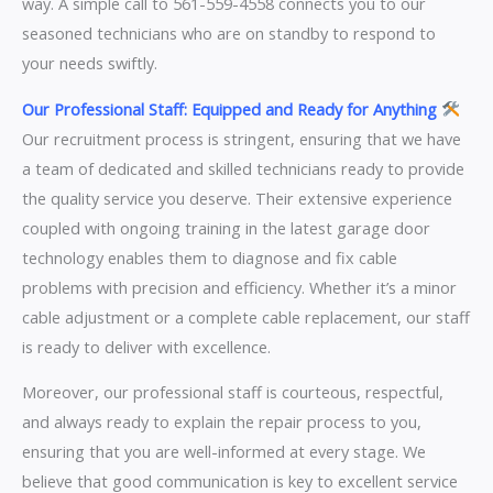
way. A simple call to 561-559-4558 connects you to our
seasoned technicians who are on standby to respond to
your needs swiftly.
Our Professional Staff: Equipped and Ready for Anything
Our recruitment process is stringent, ensuring that we have
a team of dedicated and skilled technicians ready to provide
the quality service you deserve. Their extensive experience
coupled with ongoing training in the latest garage door
technology enables them to diagnose and fix cable
problems with precision and efficiency. Whether it’s a minor
cable adjustment or a complete cable replacement, our staff
is ready to deliver with excellence.
Moreover, our professional staff is courteous, respectful,
and always ready to explain the repair process to you,
ensuring that you are well-informed at every stage. We
believe that good communication is key to excellent service