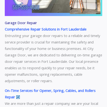
Garage Door Repair
Comprehensive Repair Solutions in Fort Lauderdale
Entrusting your garage door repairs to a reliable and timely
service provider is crucial for maintaining the safety and
functionality of your home or business premises. At City
Garage Door, we are dedicated to delivering on-time garage
door repair services in Fort Lauderdale. Our local presence
enables us to respond quickly to your repair needs, be it
opener malfunctions, spring replacements, cable
adjustments, or roller repairs.
On-Time Services for Opener, Spring, Cables, and Rollers
Repair
We are more than just a repair company; we are your local