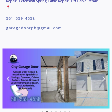
Repair, Extension Spring Cable Repair, Lift Cable Repair
561-559-4558
garagedoorpb@gmail.com