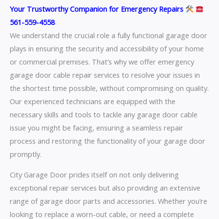
Your Trustworthy Companion for Emergency Repairs
561-559-4558
We understand the crucial role a fully functional garage door
plays in ensuring the security and accessibility of your home
or commercial premises. That’s why we offer emergency
garage door cable repair services to resolve your issues in
the shortest time possible, without compromising on quality.
Our experienced technicians are equipped with the
necessary skills and tools to tackle any garage door cable
issue you might be facing, ensuring a seamless repair
process and restoring the functionality of your garage door
promptly.
City Garage Door prides itself on not only delivering
exceptional repair services but also providing an extensive
range of garage door parts and accessories. Whether you’re
looking to replace a worn-out cable, or need a complete