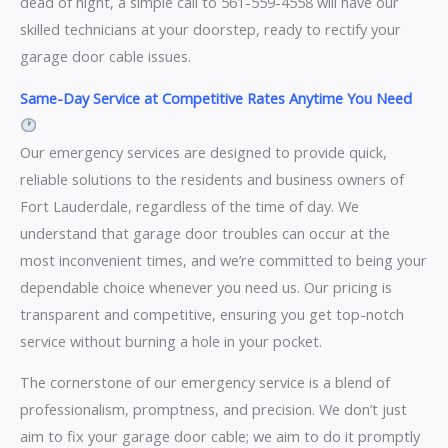
dead of night, a simple call to 561-559-4558 will have our
skilled technicians at your doorstep, ready to rectify your
garage door cable issues.
Same-Day Service at Competitive Rates Anytime You Need
Our emergency services are designed to provide quick,
reliable solutions to the residents and business owners of
Fort Lauderdale, regardless of the time of day. We
understand that garage door troubles can occur at the
most inconvenient times, and we’re committed to being your
dependable choice whenever you need us. Our pricing is
transparent and competitive, ensuring you get top-notch
service without burning a hole in your pocket.
The cornerstone of our emergency service is a blend of
professionalism, promptness, and precision. We don’t just
aim to fix your garage door cable; we aim to do it promptly