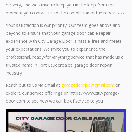
delivery, and we strive to keep you in the loop from the
moment you contact us to the completion of the repair task.
Your satisfaction is our priority. Our team goes above and
beyond to ensure that your garage door cable repair
experience with City Garage Door is hassle-free and meets
your expectations. We invite you to experience the
professional, ready-for-anything service that has made us a
trusted name in Fort Lauderdale’s garage door repair
industry.
Reach out to us via email at
garagedoorpb@gmail.com
or
explore our service offerings on https://www.city-garage-
door.com to see how we can be of service to you.