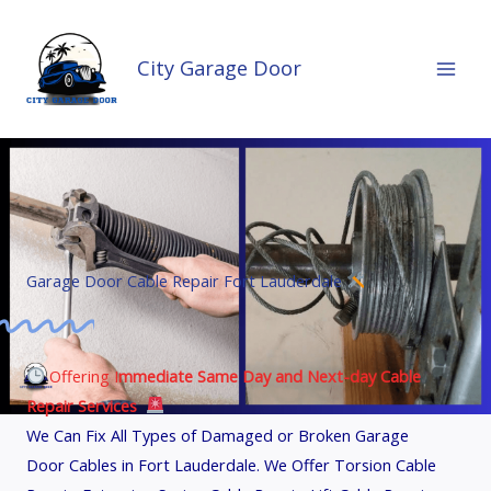
Skip
to
City Garage Door
content
Garage Door Cable Repair Fort Lauderdale
Offering I
mmediate Same Day and Next-day Cable
Repair Services
We Can Fix All Types of Damaged or Broken Garage
Door Cables in Fort Lauderdale. We Offer Torsion Cable