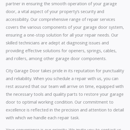
partner in ensuring the smooth operation of your garage
door, a vital aspect of your property’s security and
accessibility. Our comprehensive range of repair services
covers the various components of your garage door system,
ensuring a one-stop solution for all your repair needs. Our
skilled technicians are adept at diagnosing issues and
providing effective solutions for openers, springs, cables,
and rollers, among other garage door components.
City Garage Door takes pride in its reputation for punctuality
and reliability. When you schedule a repair with us, you can
rest assured that our team will arrive on time, equipped with
the necessary tools and quality parts to restore your garage
door to optimal working condition. Our commitment to
excellence is reflected in the precision and attention to detail
with which we handle each repair task.
Your convenience is our priority. We invite you to contact us