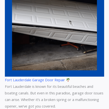
Fort Lauderdale Garage Door Repair
Fort Lauderdale is known for its beautiful beaches and
boating canals. But even in this paradise, garage door issues
can arise. Whether it’s a broken spring or a malfunctioning
opener, we’ve got you covered.