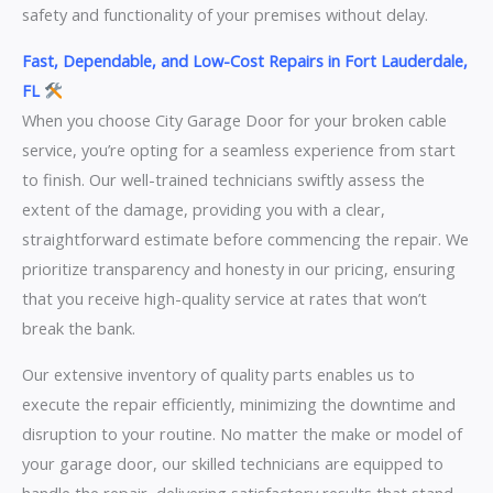
safety and functionality of your premises without delay.
Fast, Dependable, and Low-Cost Repairs in Fort Lauderdale,
FL
When you choose City Garage Door for your broken cable
service, you’re opting for a seamless experience from start
to finish. Our well-trained technicians swiftly assess the
extent of the damage, providing you with a clear,
straightforward estimate before commencing the repair. We
prioritize transparency and honesty in our pricing, ensuring
that you receive high-quality service at rates that won’t
break the bank.
Our extensive inventory of quality parts enables us to
execute the repair efficiently, minimizing the downtime and
disruption to your routine. No matter the make or model of
your garage door, our skilled technicians are equipped to
handle the repair, delivering satisfactory results that stand