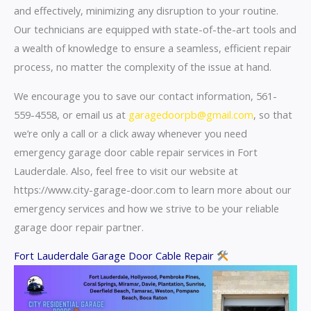
and effectively, minimizing any disruption to your routine.
Our technicians are equipped with state-of-the-art tools and
a wealth of knowledge to ensure a seamless, efficient repair
process, no matter the complexity of the issue at hand.
We encourage you to save our contact information, 561-
559-4558, or email us at
garagedoorpb@gmail.com
, so that
we’re only a call or a click away whenever you need
emergency garage door cable repair services in Fort
Lauderdale. Also, feel free to visit our website at
https://www.city-garage-door.com to learn more about our
emergency services and how we strive to be your reliable
garage door repair partner.
Fort Lauderdale Garage Door Cable Repair