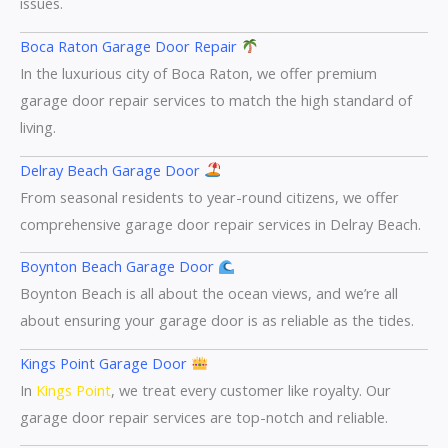
issues.
Boca Raton Garage Door Repair
In the luxurious city of Boca Raton, we offer premium
garage door repair services to match the high standard of
living.
Delray Beach Garage Door
From seasonal residents to year-round citizens, we offer
comprehensive garage door repair services in Delray Beach.
Boynton Beach Garage Door
Boynton Beach is all about the ocean views, and we’re all
about ensuring your garage door is as reliable as the tides.
Kings Point Garage Door
In
Kings Point
, we treat every customer like royalty. Our
garage door repair services are top-notch and reliable.