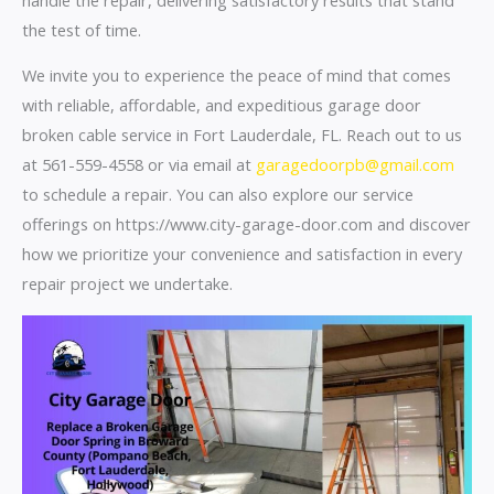
the test of time.
We invite you to experience the peace of mind that comes
with reliable, affordable, and expeditious garage door
broken cable service in Fort Lauderdale, FL. Reach out to us
at 561-559-4558 or via email at
garagedoorpb@gmail.com
to schedule a repair. You can also explore our service
offerings on https://www.city-garage-door.com and discover
how we prioritize your convenience and satisfaction in every
repair project we undertake.