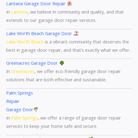
Lantana Garage Door Repair
In
Lantana
, we believe in community and quality, and that
extends to our garage door repair services.
Lake Worth Beach Garage Door
Lake Worth Beach
is a vibrant community that deserves the
best in garage door repair, and that’s exactly what we offer.
Greenacres Garage Door
In
Greenacres
, we offer eco-friendly garage door repair
solutions that are both effective and sustainable.
Palm Springs
Repair
Garage Door
In
Palm Springs
, we offer a range of garage door repair
services to keep your home safe and secure.