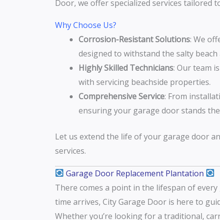
Door, we offer specialized services tailored
Why Choose Us?
Corrosion-Resistant Solutions
: We off
designed to withstand the salty beach a
Highly Skilled Technicians
: Our team i
with servicing beachside properties.
Comprehensive Service
: From installa
ensuring your garage door stands the 
Let us extend the life of your garage door a
services.
Garage Door Replacement Plantation
There comes a point in the lifespan of ever
time arrives, City Garage Door is here to gu
Whether you’re looking for a traditional, ca