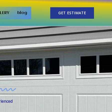
GET ESTIMATE
LERY
blog
rienced