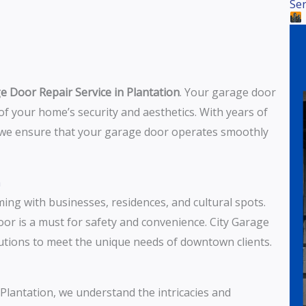
Ser
e Door Repair Service in Plantation
. Your garage door
t of your home’s security and aesthetics. With years of
, we ensure that your garage door operates smoothly
n
ing with businesses, residences, and cultural spots.
oor is a must for safety and convenience. City Garage
lutions to meet the unique needs of downtown clients.
o Plantation, we understand the intricacies and