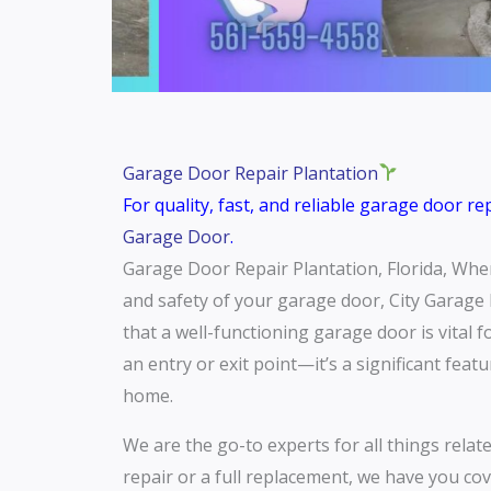
Garage Door Repair Plantation
For quality, fast, and reliable garage door r
Garage Door
.
Garage Door Repair Plantation, Florida, When 
and safety of your garage door, City Garage 
that a well-functioning garage door is vital 
an entry or exit point—it’s a significant feat
home.
We are the go-to experts for all things relat
repair or a full replacement, we have you cov