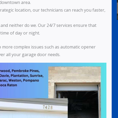
e downtown area.
trategic location, our technicians can reach you faster,
, and neither do we. Our 24/7 services ensure that
time of day or night.
to more complex issues such as automatic opener
over all your garage door needs.