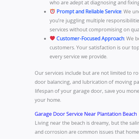
who are adept at diagnosing and fixin
Prompt and Reliable Service
: We un
you’re juggling multiple responsibilit
services without compromising on qual
Customer-Focused Approach
: We b
customers. Your satisfaction is our to
every service we provide.
Our services include but are not limited to r
door balancing, and lubrication of moving pa
lifespan of your garage door, save you mone
your home.
Garage Door Service Near Plantation Beach
Living near the beach is dreamy, but the sali
and corrosion are common issues that homeo