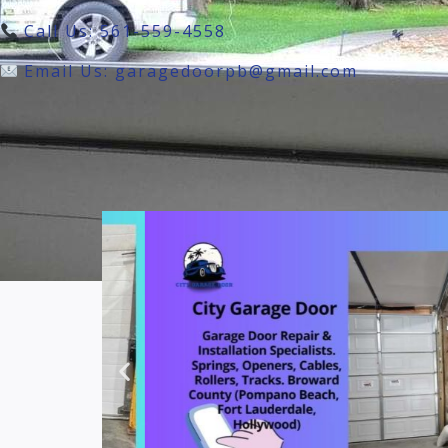
Call Us: 561-559-4558
Email Us: garagedoorpb@gmail.com