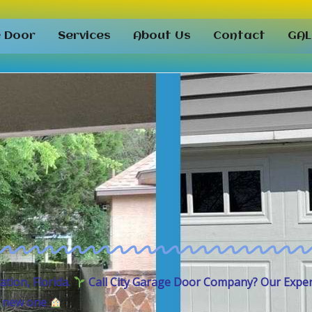
e Door
Services
About Us
Contact
GAL
tation,
Florida.
Call City Garage Door Company
? Our Expe
 a new one