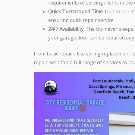
requirements of serving clients in th
Quick Turnaround Time
: Due to our s
ensuring quick repair service.
24/7 Availability
: The city never sleeps
your garage door can be repaired any 
From basic repairs like spring replacement 
repair, we offer a full range of services to c