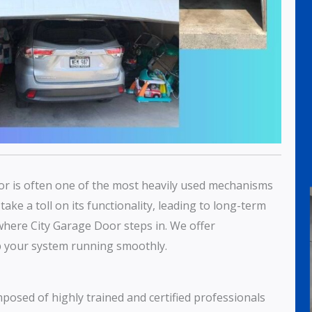
or is often one of the most heavily used mechanisms
ake a toll on its functionality, leading to long-term
where City Garage Door steps in. We offer
 your system running smoothly.
mposed of highly trained and certified professionals