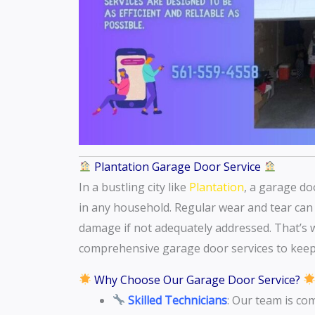
Plantation Garage Door Service
In a bustling city like
Plantation
, a garage do
in any household. Regular wear and tear can t
damage if not adequately addressed. That’s 
comprehensive garage door services to keep
Why Choose Our Garage Door Service?
Skilled Technicians
: Our team is co