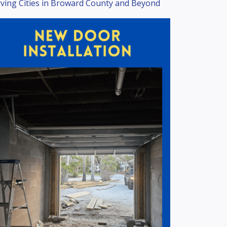
ving Cities in Broward County and Beyond