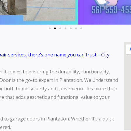
epair services, there’s one name you can trust—
City
it comes to ensuring the durability, functionality,
Door is the go-to expert in Plantation. We understand
for both home security and convenience. It’s more than
ure that adds aesthetic and functional value to your
ed to garage doors in Plantation. Whether it’s a quick
ered.