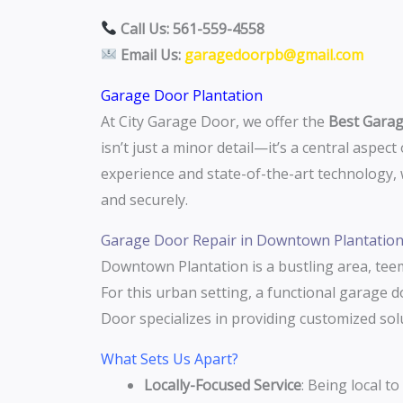
Call Us: 561-559-4558
Email Us:
garagedoorpb@gmail.com
Garage Door Plantation
At City Garage Door, we offer the
Best Garag
isn’t just a minor detail—it’s a central aspec
experience and state-of-the-art technology
and securely.
Garage Door Repair in Downtown Plantatio
Downtown Plantation is a bustling area, teem
For this urban setting, a functional garage d
Door specializes in providing customized so
What Sets Us Apart?
Locally-Focused Service
: Being local t