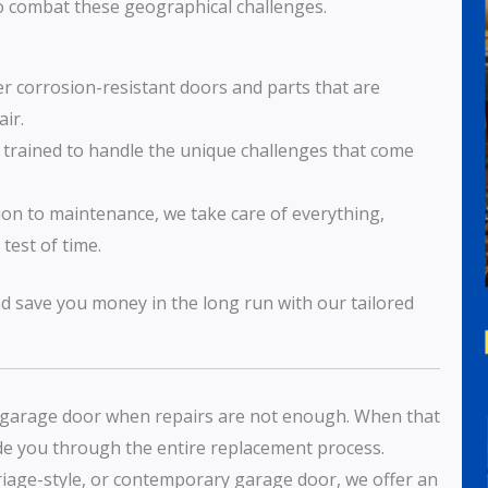
 to combat these geographical challenges.
er corrosion-resistant doors and parts that are
ir.
s trained to handle the unique challenges that come
tion to maintenance, we take care of everything,
test of time.
nd save you money in the long run with our tailored
y garage door when repairs are not enough. When that
ide you through the entire replacement process.
rriage-style, or contemporary garage door, we offer an