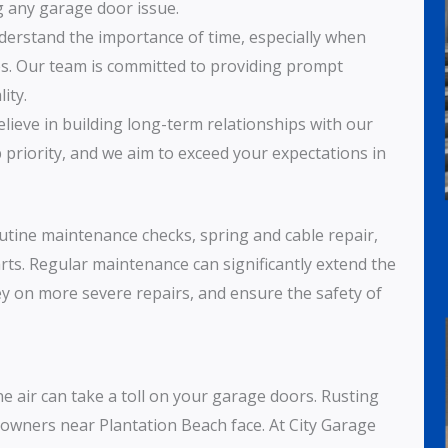
g any garage door issue.
derstand the importance of time, especially when
ies. Our team is committed to providing prompt
ity.
elieve in building long-term relationships with our
p priority, and we aim to exceed your expectations in
outine maintenance checks, spring and cable repair,
rts. Regular maintenance can significantly extend the
y on more severe repairs, and ensure the safety of
ne air can take a toll on your garage doors. Rusting
wners near Plantation Beach face. At City Garage