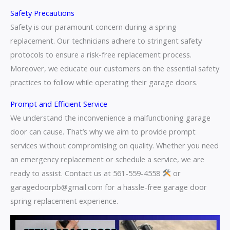
Safety Precautions
Safety is our paramount concern during a spring
replacement. Our technicians adhere to stringent safety
protocols to ensure a risk-free replacement process.
Moreover, we educate our customers on the essential safety
practices to follow while operating their garage doors.
Prompt and Efficient Service
We understand the inconvenience a malfunctioning garage
door can cause. That’s why we aim to provide prompt
services without compromising on quality. Whether you need
an emergency replacement or schedule a service, we are
ready to assist. Contact us at 561-559-4558
or
garagedoorpb@gmail.com for a hassle-free garage door
spring replacement experience.