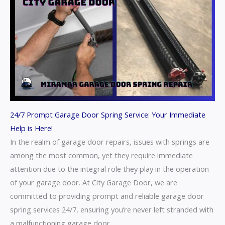
24/7 Prompt Garage Door Spring Service: Your Immediate
Help is Here!
In the realm of garage door repairs, issues with springs are
among the most common, yet they require immediate
attention due to the integral role they play in the operation
of your garage door. At City Garage Door, we are
committed to providing prompt and reliable garage door
spring services 24/7, ensuring you’re never left stranded with
a malfunctioning garage door.