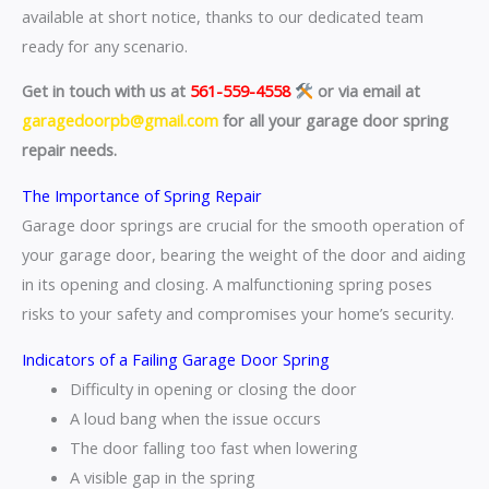
available at short notice, thanks to our dedicated team
ready for any scenario.
Get in touch with us at
561-559-4558
or via email at
garagedoorpb@gmail.com
for all your garage door spring
repair needs.
The Importance of Spring Repair
Garage door springs are crucial for the smooth operation of
your garage door, bearing the weight of the door and aiding
in its opening and closing. A malfunctioning spring poses
risks to your safety and compromises your home’s security.
Indicators of a Failing Garage Door Spring
Difficulty in opening or closing the door
A loud bang when the issue occurs
The door falling too fast when lowering
A visible gap in the spring