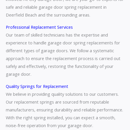
safe and reliable garage door spring replacement in
Deerfield Beach and the surrounding areas.
Professional Replacement Services
Our team of skilled technicians has the expertise and
experience to handle garage door spring replacements for
different types of garage doors. We follow a systematic
approach to ensure the replacement process is carried out
safely and effectively, restoring the functionality of your
garage door.
Quality Springs for Replacement
We believe in providing quality solutions to our customers.
Our replacement springs are sourced from reputable
manufacturers, ensuring durability and reliable performance.
With the right spring installed, you can expect a smooth,
noise-free operation from your garage door.