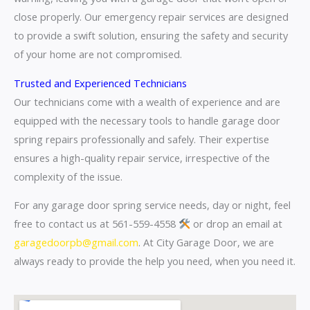
close properly. Our emergency repair services are designed
to provide a swift solution, ensuring the safety and security
of your home are not compromised.
Trusted and Experienced Technicians
Our technicians come with a wealth of experience and are
equipped with the necessary tools to handle garage door
spring repairs professionally and safely. Their expertise
ensures a high-quality repair service, irrespective of the
complexity of the issue.
For any garage door spring service needs, day or night, feel
free to contact us at 561-559-4558
or drop an email at
garagedoorpb@gmail.com
. At City Garage Door, we are
always ready to provide the help you need, when you need it.