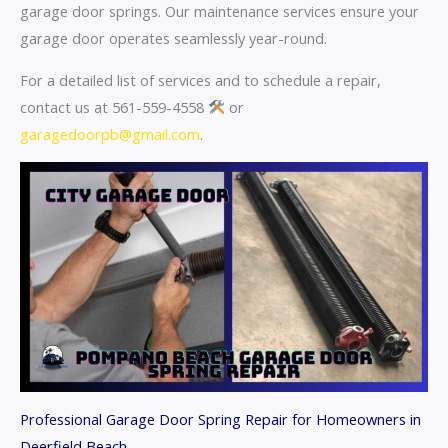
garage door springs. Our maintenance services ensure your
garage door operates seamlessly year-round.
For a detailed list of services and to schedule a repair,
contact us at 561-559-4558
or
garagedoorpb@gmail.com
.
Professional Garage Door Spring Repair for Homeowners in
Deerfield Beach