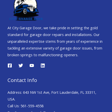
At City Garage Door, we take pride in setting the gold
standard for garage door repairs and installations. Our
unparalleled expertise stems from years of experience in
tackling an extensive variety of garage door issues, from
broken springs to malfunctioning openers.
Contact Info
Address: 643 NW 1st Ave, Fort Lauderdale, FL 33311,
USA.
Call Us:
561-559-4558