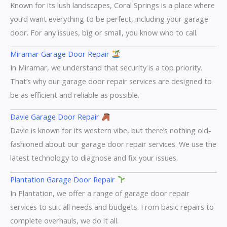
Known for its lush landscapes, Coral Springs is a place where
you’d want everything to be perfect, including your garage
door. For any issues, big or small, you know who to call.
Miramar Garage Door Repair
In Miramar, we understand that security is a top priority.
That’s why our garage door repair services are designed to
be as efficient and reliable as possible.
Davie Garage Door Repair
Davie is known for its western vibe, but there’s nothing old-
fashioned about our garage door repair services. We use the
latest technology to diagnose and fix your issues.
Plantation Garage Door Repair
In Plantation, we offer a range of garage door repair
services to suit all needs and budgets. From basic repairs to
complete overhauls, we do it all.