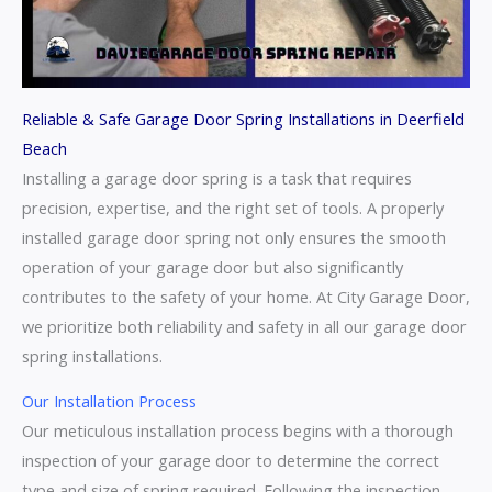
Reliable & Safe Garage Door Spring Installations in Deerfield
Beach
Installing a garage door spring is a task that requires
precision, expertise, and the right set of tools. A properly
installed garage door spring not only ensures the smooth
operation of your garage door but also significantly
contributes to the safety of your home. At City Garage Door,
we prioritize both reliability and safety in all our garage door
spring installations.
Our Installation Process
Our meticulous installation process begins with a thorough
inspection of your garage door to determine the correct
type and size of spring required. Following the inspection,