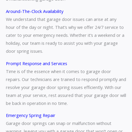
Around-The-Clock Availability
We understand that garage door issues can arise at any
hour of the day or night. That’s why we offer 24/7 service to
cater to your emergency needs. Whether it’s a weekend or a
holiday, our team is ready to assist you with your garage
door spring issues.
Prompt Response and Services
Time is of the essence when it comes to garage door
repairs. Our technicians are trained to respond promptly and
resolve your garage door spring issues efficiently. With our
team at your service, rest assured that your garage door will
be back in operation in no time.
Emergency Spring Repair
Garage door springs can snap or malfunction without
warning, leaving you with a garage door that won’t open or