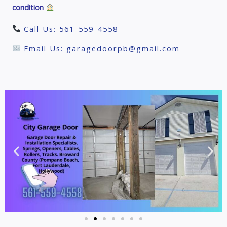
condition
Call Us: 561-559-4558
Email Us: garagedoorpb@gmail.com