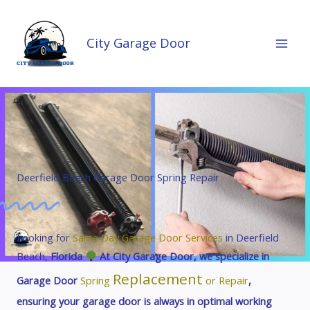
Skip
to
City Garage Door
content
Deerfield Beach Garage Door Spring Repair
Looking for
Same Day Garage Door
Services
in Deerfield
Beach,
Florida
At City Garage Door, we specialize in
Replacement
Garage Door
Spring
or Repair
,
ensuring your garage door is always in optimal working