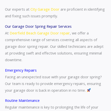
Our experts at
City Garage Door
are proficient in identifying
and fixing such issues promptly.
Our Garage Door Spring Repair Services
At
Deerfield Beach Garage Door repair
, we offer a
comprehensive range of services covering all aspects of
garage door spring repair. Our skilled technicians are adept
at providing swift and effective solutions, ensuring minimal
downtime.
Emergency Repairs
Facing an unexpected issue with your garage door spring?
Our team is ready to provide emergency repairs, ensuring
your garage door is back in operation in no time.
Routine Maintenance
Regular maintenance is key to prolonging the life of your