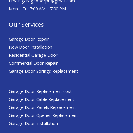
Email: garagedoorpb@gmail.com
Mon – Fri: 7:00 AM – 7:00 PM
Our Services
Garage Door Repair
New Door Installation
Residential Garage Door
Commercial Door Repair​​
Garage Door Springs Replacement
Garage Door Replacement cost
Garage Door Cable Replacement
Garage Door Panels Replacement
Garage Door Opener Replacement
Garage Door Installation