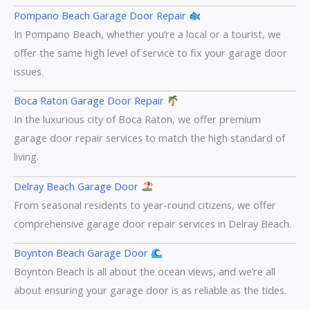
Pompano Beach Garage Door Repair
In Pompano Beach, whether you’re a local or a tourist, we
offer the same high level of service to fix your garage door
issues.
Boca Raton Garage Door Repair
In the luxurious city of Boca Raton, we offer premium
garage door repair services to match the high standard of
living.
Delray Beach Garage Door
From seasonal residents to year-round citizens, we offer
comprehensive garage door repair services in Delray Beach.
Boynton Beach Garage Door
Boynton Beach is all about the ocean views, and we’re all
about ensuring your garage door is as reliable as the tides.