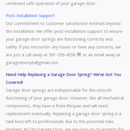
continued safe operation of your garage door.
Post-Installation Support
Our commitment to customer satisfaction extends beyond
the installation. We offer post-installation support to ensure
your garage door springs are functioning correctly and
safely. If you encounter any issues or have any concerns, we
are just a call away at 561-559-4558
or an email away at
garagedoorpb@gmail.com.
Need Help Replacing a Garage Door Spring? We’ve Got You
Covered!
Garage door springs are indispensable for the smooth
functioning of your garage door. However, like all mechanical
components, they have a finite lifespan and will need
replacement eventually. Replacing a garage door spring is a
task best left to professionals due to the potential risks
involved. At City Garage Door, we are your go-to experts for