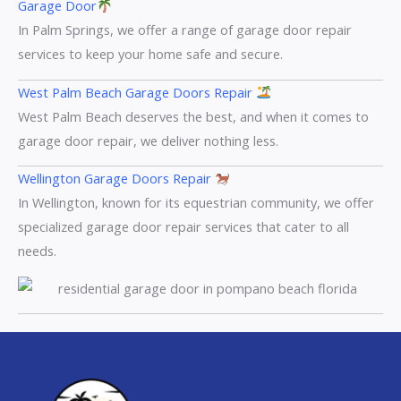
Garage Door
In Palm Springs, we offer a range of garage door repair
services to keep your home safe and secure.
West Palm Beach Garage Doors Repair
West Palm Beach deserves the best, and when it comes to
garage door repair, we deliver nothing less.
Wellington Garage Doors Repair
In Wellington, known for its equestrian community, we offer
specialized garage door repair services that cater to all
needs.