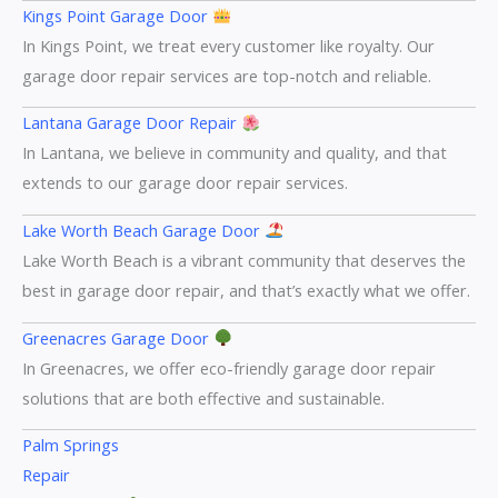
Kings Point Garage Door
In Kings Point, we treat every customer like royalty. Our
garage door repair services are top-notch and reliable.
Lantana Garage Door Repair
In Lantana, we believe in community and quality, and that
extends to our garage door repair services.
Lake Worth Beach Garage Door
Lake Worth Beach is a vibrant community that deserves the
best in garage door repair, and that’s exactly what we offer.
Greenacres Garage Door
In Greenacres, we offer eco-friendly garage door repair
solutions that are both effective and sustainable.
Palm Springs
Repair