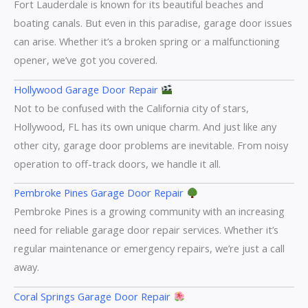
Fort Lauderdale is known for its beautiful beaches and
boating canals. But even in this paradise, garage door issues
can arise. Whether it’s a broken spring or a malfunctioning
opener, we’ve got you covered.
Hollywood Garage Door Repair
Not to be confused with the California city of stars,
Hollywood, FL has its own unique charm. And just like any
other city, garage door problems are inevitable. From noisy
operation to off-track doors, we handle it all.
Pembroke Pines Garage Door Repair
Pembroke Pines is a growing community with an increasing
need for reliable garage door repair services. Whether it’s
regular maintenance or emergency repairs, we’re just a call
away.
Coral Springs Garage Door Repair