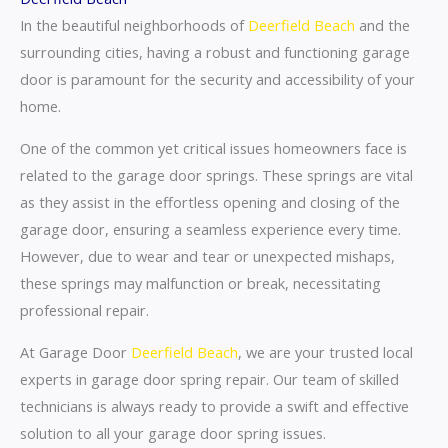
In the beautiful neighborhoods of
Deerfield Beach
and the
surrounding cities, having a robust and functioning garage
door is paramount for the security and accessibility of your
home.
One of the common yet critical issues homeowners face is
related to the garage door springs. These springs are vital
as they assist in the effortless opening and closing of the
garage door, ensuring a seamless experience every time.
However, due to wear and tear or unexpected mishaps,
these springs may malfunction or break, necessitating
professional repair.
At Garage Door
Deerfield Beach
, we are your trusted local
experts in garage door spring repair. Our team of skilled
technicians is always ready to provide a swift and effective
solution to all your garage door spring issues.