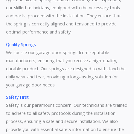
our skilled technicians, equipped with the necessary tools
and parts, proceed with the installation. They ensure that
the spring is correctly aligned and tensioned to provide
optimal performance and safety.
Quality Springs
We source our garage door springs from reputable
manufacturers, ensuring that you receive a high-quality,
durable product. Our springs are designed to withstand the
daily wear and tear, providing a long-lasting solution for
your garage door needs.
Safety First
Safety is our paramount concern. Our technicians are trained
to adhere to all safety protocols during the installation
process, ensuring a safe and secure installation. We also
provide you with essential safety information to ensure the