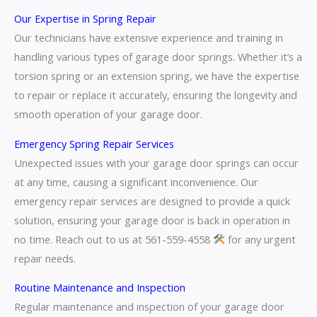
Our Expertise in Spring Repair
Our technicians have extensive experience and training in
handling various types of garage door springs. Whether it’s a
torsion spring or an extension spring, we have the expertise
to repair or replace it accurately, ensuring the longevity and
smooth operation of your garage door.
Emergency Spring Repair Services
Unexpected issues with your garage door springs can occur
at any time, causing a significant inconvenience. Our
emergency repair services are designed to provide a quick
solution, ensuring your garage door is back in operation in
no time. Reach out to us at 561-559-4558
for any urgent
repair needs.
Routine Maintenance and Inspection
Regular maintenance and inspection of your garage door