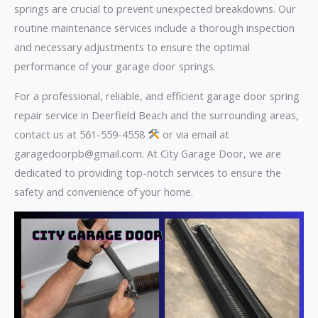
springs are crucial to prevent unexpected breakdowns. Our
routine maintenance services include a thorough inspection
and necessary adjustments to ensure the optimal
performance of your garage door springs.
For a professional, reliable, and efficient garage door spring
repair service in Deerfield Beach and the surrounding areas,
contact us at 561-559-4558
or via email at
garagedoorpb@gmail.com. At City Garage Door, we are
dedicated to providing top-notch services to ensure the
safety and convenience of your home.