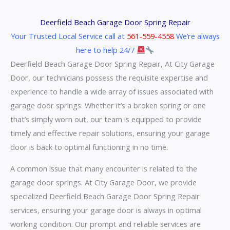
Deerfield Beach Garage Door Spring Repair
Your Trusted Local Service call at
561-559-4558
We’re always
here to help 24/7
Deerfield Beach Garage Door Spring Repair, At City Garage
Door, our technicians possess the requisite expertise and
experience to handle a wide array of issues associated with
garage door springs. Whether it’s a broken spring or one
that’s simply worn out, our team is equipped to provide
timely and effective repair solutions, ensuring your garage
door is back to optimal functioning in no time.
A common issue that many encounter is related to the
garage door springs. At City Garage Door, we provide
specialized Deerfield Beach Garage Door Spring Repair
services, ensuring your garage door is always in optimal
working condition. Our prompt and reliable services are