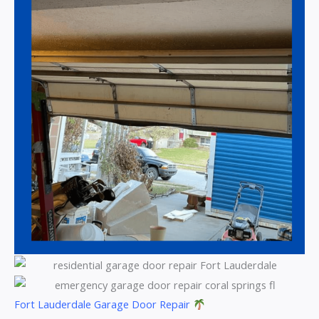
Fort Lauderdale Garage Door Repair