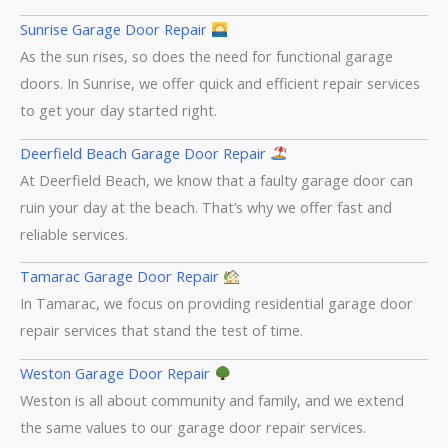
Sunrise Garage Door Repair
As the sun rises, so does the need for functional garage
doors. In Sunrise, we offer quick and efficient repair services
to get your day started right.
Deerfield Beach Garage Door Repair
At Deerfield Beach, we know that a faulty garage door can
ruin your day at the beach. That’s why we offer fast and
reliable services.
Tamarac Garage Door Repair
In Tamarac, we focus on providing residential garage door
repair services that stand the test of time.
Weston Garage Door Repair
Weston is all about community and family, and we extend
the same values to our garage door repair services.